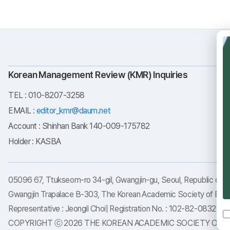
Korean Management Review (KMR) Inquiries
TEL : 010-8207-3258
EMAIL :
editor_kmr@daum.net
Account : Shinhan Bank 140-009-175782
Holder : KASBA
05096 67, Ttukseom-ro 34-gil, Gwangjin-gu, Seoul, Republic of K
Gwangjin Trapalace B-303, The Korean Academic Society of Busi
Representative : Jeongil Choi| Registration No. : 102-82-08323
COPYRIGHT ⓒ 2026 THE KOREAN ACADEMIC SOCIETY OF BUSI