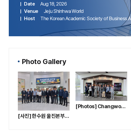
Date
Aug 18, 2026
Venue
Jeju Shinhwa World
Host
The Korean Academic Society of Business Ad
Photo Gallery
[Photos] Changwon LG Smart Park Company Tour
[사진] 한수원 울진본부 기업탐방