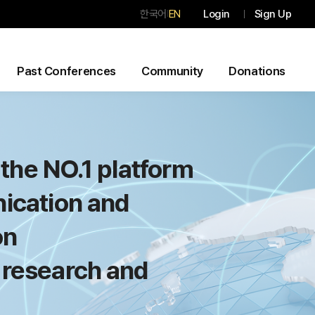
한국어
EN
Login
Sign Up
|
Past Conferences
Community
Donations
the NO.1 platform
ication and
on
 research and