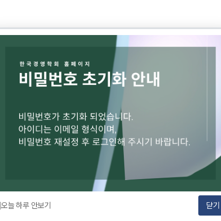
Korea Business Review (KBR) Inquiries
TEL : 010-2672-3919
EMAIL :
kbr2editor@gmail.com
Account : Shinhan Bank 140-009-175743
Holder : KASBA
orea
ness Administration (KASBA)
오늘 하루 안보기
닫기
NESS ADMINISTRATION. All rights reserved