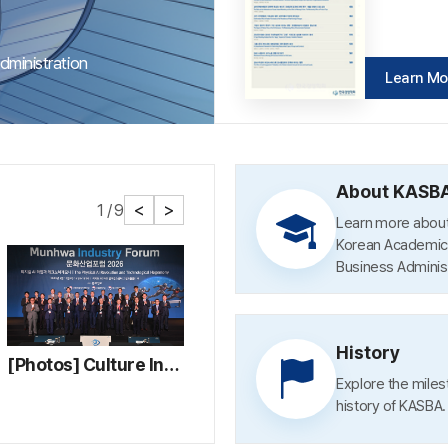
ministration
Learn Mo
Learn Mo
Learn Mo
About KASB
1 / 9
Learn more about
Korean Academic 
Business Administ
History
[Photos] Culture Industry Forum 2026
[Photos] 2026 KASBA Spring Conference and Awards Ceremony
Explore the mile
history of KASBA.