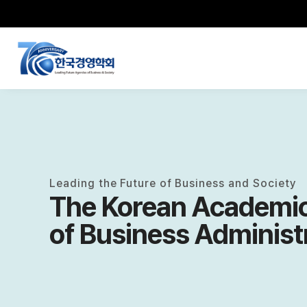
Leading the Future of Business and Society
The Korean Academic
of Business Administ