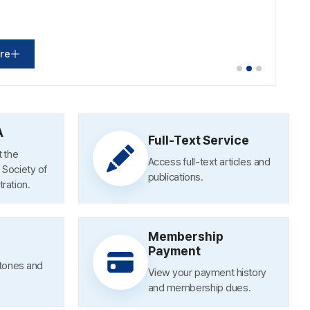
re
re
re
A
Full-Text Service
 the
Access full-text articles and
Society of
publications.
ration.
[Photos] Launch of the Economic, Social and Labor Council–Academic Societies Cooperation Network and Meeting
Membership
[Photos] 56th Maeil Economic Daily Economist Award
Payment
stones and
View your payment history
and membership dues.