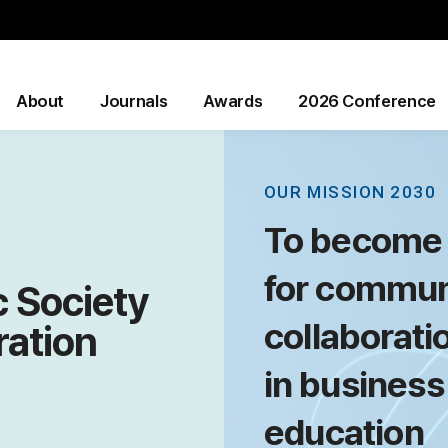
About
Journals
Awards
2026 Conference
OUR MISSION 2030
To become 
for commun
 Society
collaborati
ration
in business
education