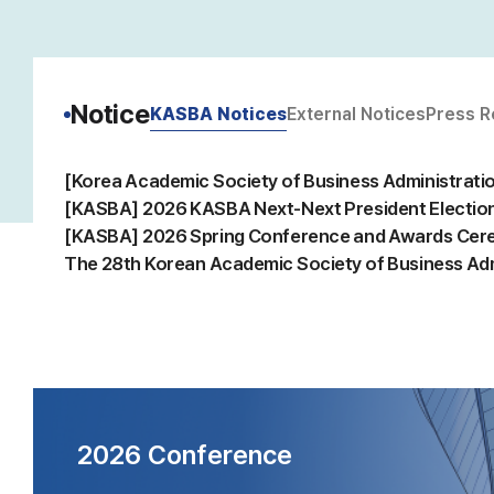
Notice
KASBA Notices
External Notices
Press R
2026 Conference