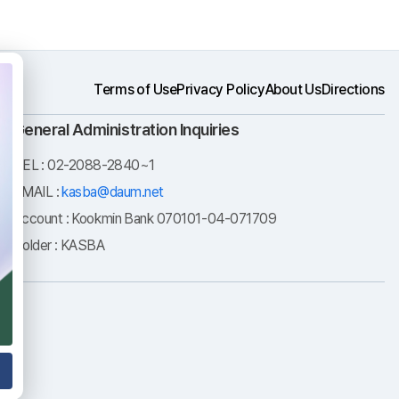
Terms of Use
Privacy Policy
About Us
Directions
General Administration Inquiries
TEL : 02-2088-2840~1
EMAIL :
kasba@daum.net
Account : Kookmin Bank 070101-04-071709
Holder : KASBA