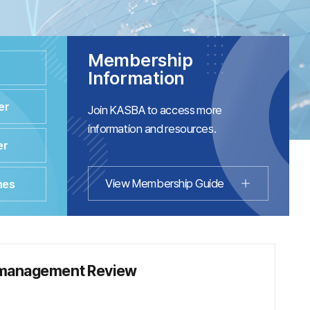
Membership
Information
er
Join KASBA to access more
information and resources.
er
View Membership Guide
nes
management Review
usiness Review
Convergence Academic Conference
ce Proceedings