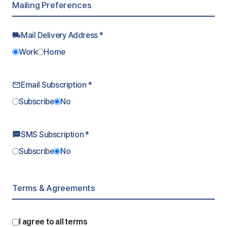
Mailing Preferences
Mail Delivery Address *
local_shipping
Work
Home
Email Subscription *
mail_outline
Subscribe
No
SMS Subscription *
sms
Subscribe
No
Terms & Agreements
I agree to all terms