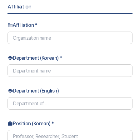
Affiliation
Affiliation *
business
Department (Korean) *
school
Department (English)
school
Position (Korean) *
work