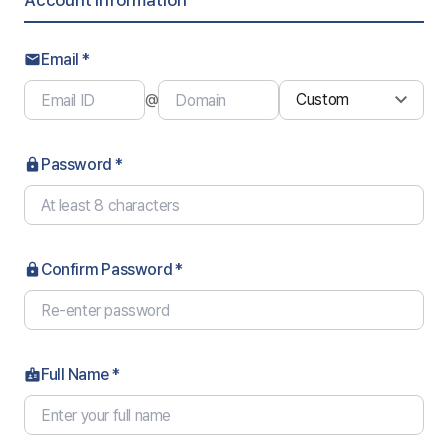
Account Information
Email *
email
@
Password *
lock
Confirm Password *
lock
Full Name *
badge