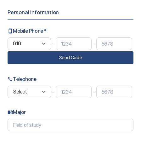
Personal Information
Mobile Phone *
smartphone
-
-
Send Code
Telephone
phone
-
-
Major
menu_book