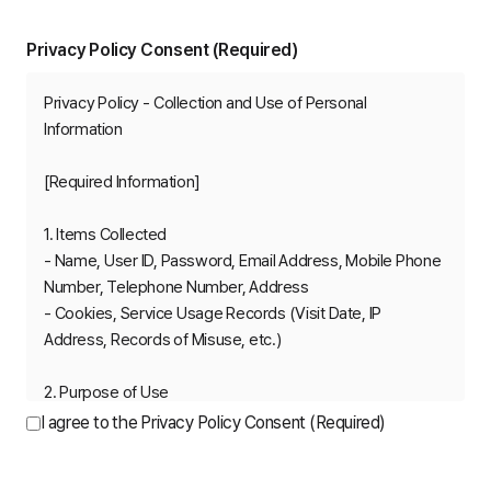
Privacy Policy Consent (Required)
Privacy Policy - Collection and Use of Personal 
Information

[Required Information]

1. Items Collected

- Name, User ID, Password, Email Address, Mobile Phone 
Number, Telephone Number, Address

- Cookies, Service Usage Records (Visit Date, IP 
Address, Records of Misuse, etc.)

2. Purpose of Use

- Membership service usage and customer support

I agree to the Privacy Policy Consent (Required)
- Identity verification

- Detection and prevention of unauthorized use
