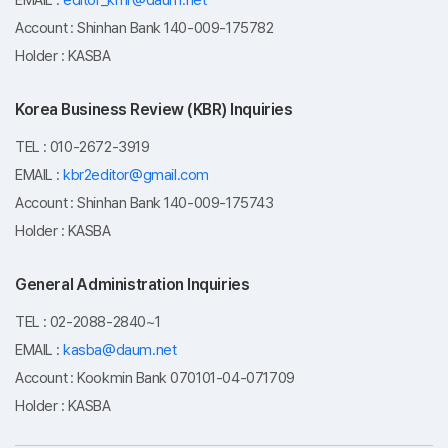
EMAIL :
editor_kmr@daum.net
Account : Shinhan Bank 140-009-175782
3. Retention and Use Period

Holder : KASBA
- Immediately destroyed upon membership withdrawal 
or upon request for deletion
Korea Business Review (KBR) Inquiries
TEL : 010-2672-3919
EMAIL :
kbr2editor@gmail.com
Account : Shinhan Bank 140-009-175743
Holder : KASBA
General Administration Inquiries
TEL : 02-2088-2840~1
EMAIL :
kasba@daum.net
Account : Kookmin Bank 070101-04-071709
Holder : KASBA