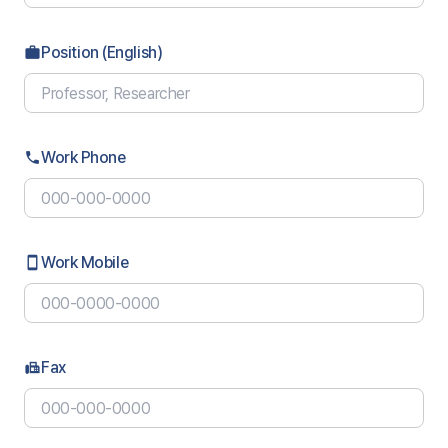
Position (English)
work
Work Phone
phone
Work Mobile
smartphone
Fax
fax