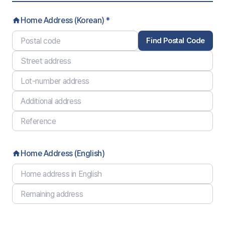
Home Address (Korean) *
home
Find Postal Code
Home Address (English)
home