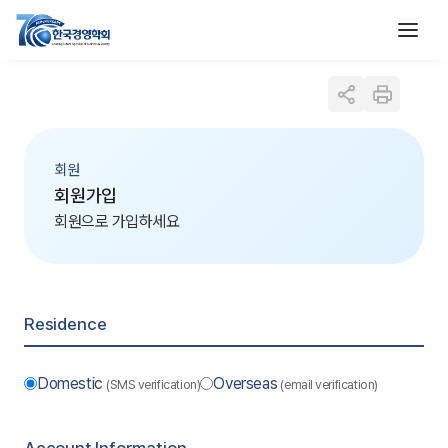
회원
회원가입
회원으로 가입하세요
Residence
Domestic
Overseas
(SMS verification)
(email verification)