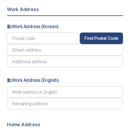
Work Address
Work Address (Korean)
business
Find Postal Code
Work Address (English)
business
Home Address